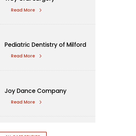
Read More
Pediatric Dentistry of Milford
Read More
Joy Dance Company
Read More