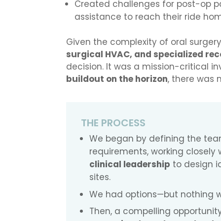
Created challenges for post-op pa
assistance to reach their ride ho
Given the complexity of oral surger
surgical HVAC, and specialized rec
decision. It was a mission-critical 
buildout on the horizon
, there was 
THE PROCESS
We began by defining the tea
requirements, working closely 
clinical leadership
to design i
sites.
We had options—but nothing wa
Then, a compelling opportunity