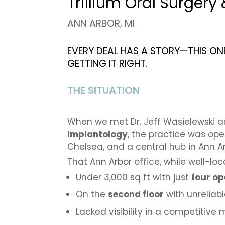
Trillium Oral Surgery
ANN ARBOR, MI
EVERY DEAL HAS A STORY—THIS ON
GETTING IT RIGHT.
THE SITUATION
When we met Dr. Jeff Wasielewski 
Implantology
, the practice was op
Chelsea, and a central hub in Ann Ar
That Ann Arbor office, while well-l
Under 3,000 sq ft with just
four op
On the
second floor
with unreliab
Lacked visibility in a competitive 