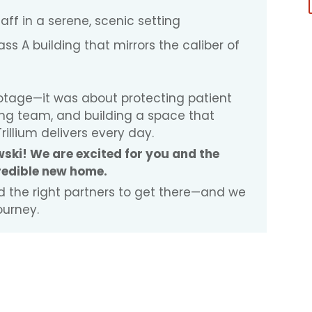
taff in a serene, scenic setting
ss A building that mirrors the caliber of
ootage—it was about protecting patient
ng team, and building a space that
rillium delivers every day.
ski! We are excited for you and the
credible new home.
and the right partners to get there—and we
ourney.