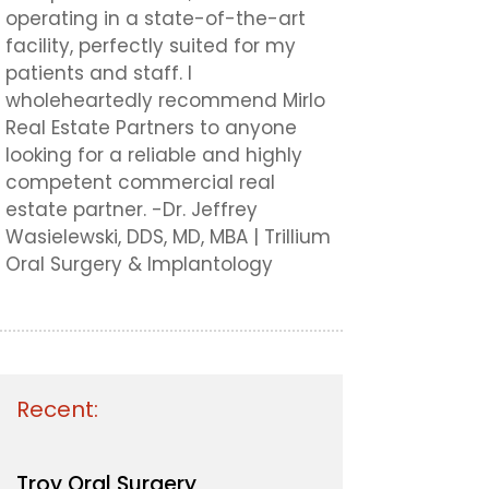
operating in a state-of-the-art
facility, perfectly suited for my
patients and staff. I
wholeheartedly recommend Mirlo
Real Estate Partners to anyone
looking for a reliable and highly
competent commercial real
estate partner. -Dr. Jeffrey
Wasielewski, DDS, MD, MBA | Trillium
Oral Surgery & Implantology
Recent:
Troy Oral Surgery