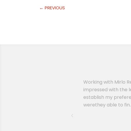
←
PREVIOUS
erinary practice. I had another
Working with Mirlo R
ssion when Remy reached out to
impressed with the l
lling to answer any questions I
establish my prefere
werethey able to fin..