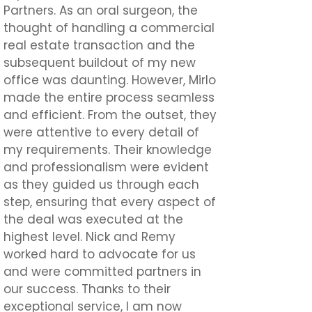
Partners. As an oral surgeon, the
thought of handling a commercial
real estate transaction and the
subsequent buildout of my new
office was daunting. However, Mirlo
made the entire process seamless
and efficient. From the outset, they
were attentive to every detail of
my requirements. Their knowledge
and professionalism were evident
as they guided us through each
step, ensuring that every aspect of
the deal was executed at the
highest level. Nick and Remy
worked hard to advocate for us
and were committed partners in
our success. Thanks to their
exceptional service, I am now