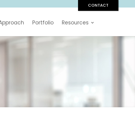
CONTACT
 Approach
Portfolio
Resources