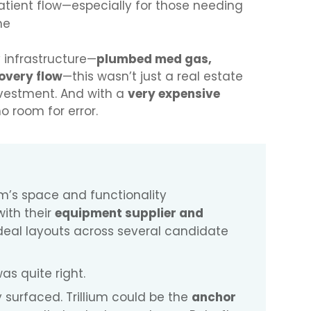
tient flow—especially for those needing
me
y infrastructure—
plumbed med gas,
overy flow
—this wasn’t just a real estate
investment. And with a
very expensive
no room for error.
m’s space and functionality
with their
equipment supplier and
deal layouts across several candidate
s quite right.
 surfaced. Trillium could be the
anchor