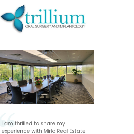
I am thrilled to share my
experience with Mirlo Real Estate