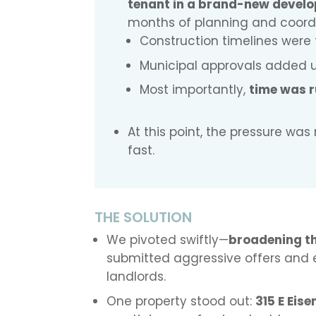
tenant in a brand-new devel
months of planning and coordi
Construction timelines were 
Municipal approvals added u
Most importantly,
time was r
At this point, the pressure wa
fast.
THE SOLUTION
We pivoted swiftly—
broadening t
submitted aggressive offers and 
landlords.
One property stood out:
315 E Eis