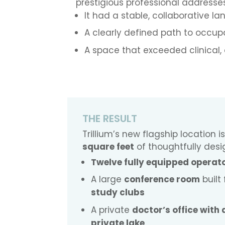
prestigious professional addresse
It had a stable, collaborative la
A clearly defined path to occu
A space that exceeded clinical,
THE RESULT
Trillium’s new flagship location
square feet
of thoughtfully desi
Twelve fully equipped operat
A large
conference room
built
study clubs
A private
doctor’s office with
private lake