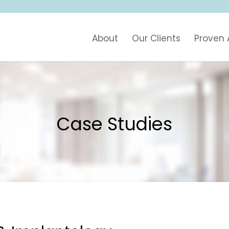
About
Our Clients
Proven
Case Studies