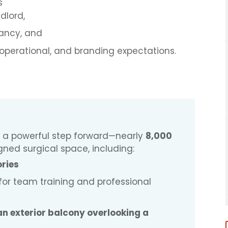
s
ndlord,
pancy, and
 operational, and branding expectations.
 is a powerful step forward—nearly
8,000
gned surgical space, including:
ories
 for team training and professional
 an exterior balcony overlooking a