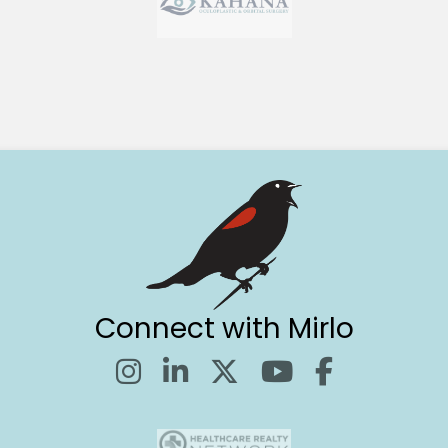
Connect with Mirlo