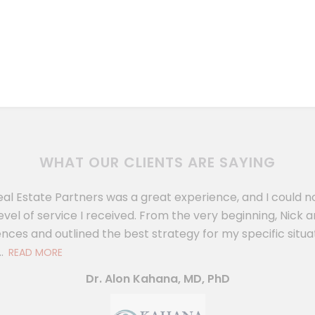
WHAT OUR CLIENTS ARE SAYING
eal Estate Partners was a great experience, and I could 
evel of service I received. From the very beginning, Nic
nces and outlined the best strategy for my specific situat
.
READ MORE
Dr. Alon Kahana, MD, PhD