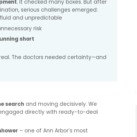
opment
. It checked many boxes. But after
nation, serious challenges emerged:
fluid and unpredictable
nnecessary risk
unning short
s real. The doctors needed certainty—and
he search
and moving decisively. We
engaged directly with ready-to-deal
enhower
– one of Ann Arbor’s most