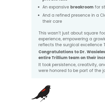
An expansive
breakroom
for s
And a refined presence in a Cla
their care
This wasn’t just about square f
experience, empowering a growi
reflects the surgical excellence T
Congratulations to Dr. Wasielew
entire Trillium team on their in
It took persistence, creativity, 
were honored to be part of the j