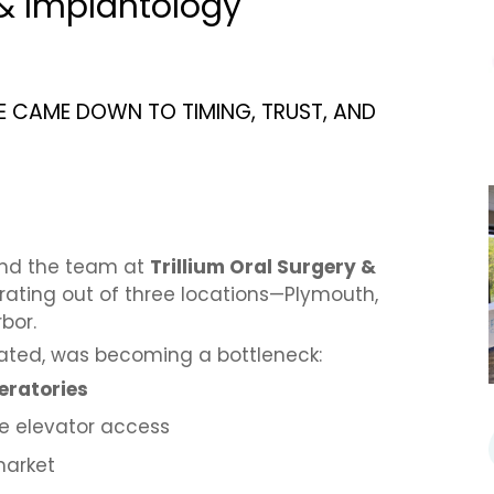
 & Implantology
E CAME DOWN TO TIMING, TRUST, AND
and the team at
Trillium Oral Surgery &
erating out of three locations—Plymouth,
bor.
ocated, was becoming a bottleneck:
eratories
le elevator access
market