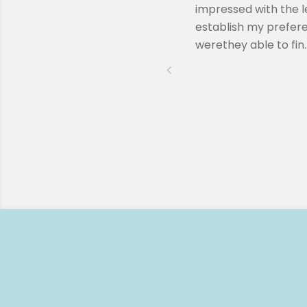
ssion when Remy reached out to
impressed with the l
lling to answer any questions I
establish my prefere
werethey able to fin..