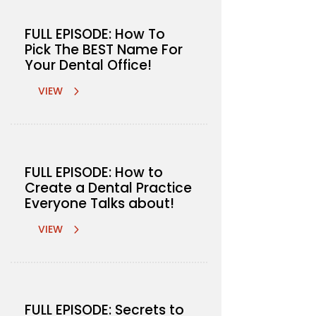
FULL EPISODE: How To
Pick The BEST Name For
Your Dental Office!
VIEW
FULL EPISODE: How to
Create a Dental Practice
Everyone Talks about!
VIEW
FULL EPISODE: Secrets to