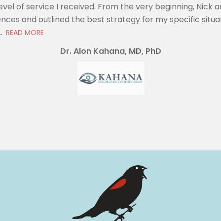
evel of service I received. From the very beginning, Nic
nces and outlined the best strategy for my specific situat
.
READ MORE
Dr. Alon Kahana, MD, PhD