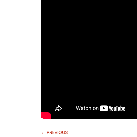
←
PREVIOUS