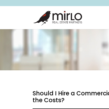
Should I Hire a Commerci
the Costs?