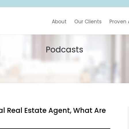
About
Our Clients
Proven
Podcasts
al Real Estate Agent, What Are