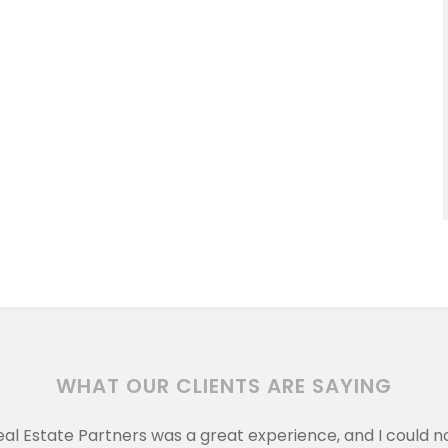
WHAT OUR CLIENTS ARE SAYING
eal Estate Partners was a great experience, and I could 