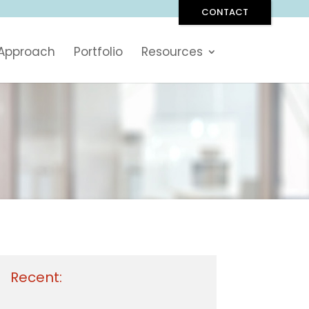
CONTACT
 Approach
Portfolio
Resources
Recent: