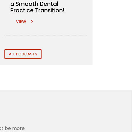
a Smooth Dental
Practice Transition!
VIEW
ALL PODCASTS
not be more
We are incredibly grateful to Rem