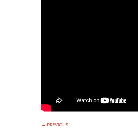
←
PREVIOUS