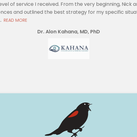
evel of service I received. From the very beginning, Nic
nces and outlined the best strategy for my specific situat
.
READ MORE
Dr. Alon Kahana, MD, PhD