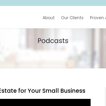
About
Our Clients
Proven
Podcasts
state for Your Small Business