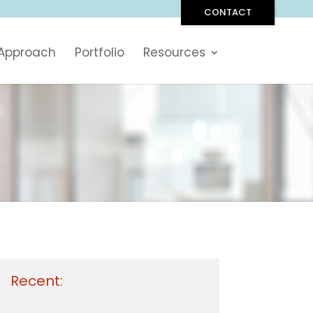
CONTACT
 Approach
Portfolio
Resources
Recent: