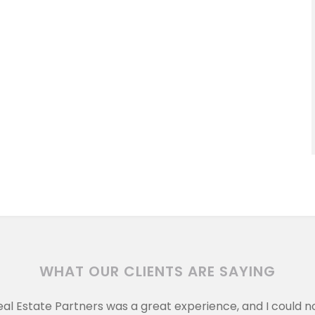
WHAT OUR CLIENTS ARE SAYING
eal Estate Partners was a great experience, and I could 