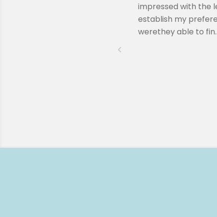
ssion when Remy reached out to
impressed with the l
lling to answer any questions I
establish my prefere
werethey able to fin..