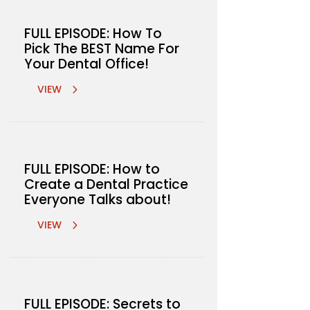
FULL EPISODE: How To
Pick The BEST Name For
Your Dental Office!
VIEW
FULL EPISODE: How to
Create a Dental Practice
Everyone Talks about!
VIEW
FULL EPISODE: Secrets to