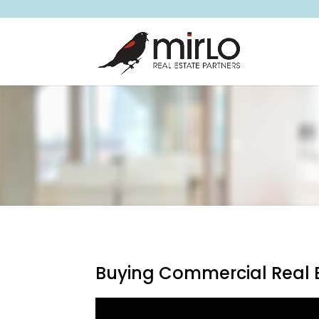
Buying Commercial Real E