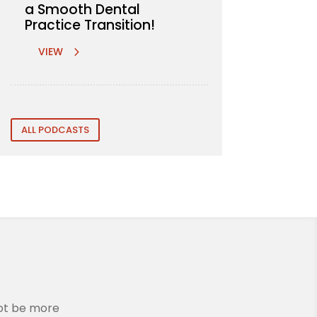
a Smooth Dental
Practice Transition!
VIEW
ALL PODCASTS
not be more
We are incredibly grateful to Rem