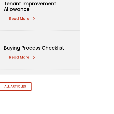
Tenant Improvement
Allowance
Read More
Buying Process Checklist
Read More
ALL ARTICLES