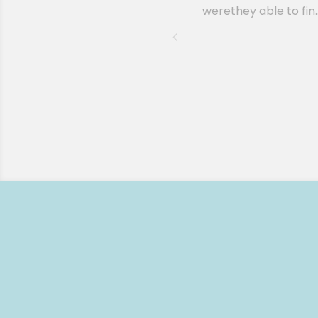
werethey able to fin..