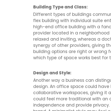
Building Type and Class:
Different types of buildings commun
flex building with individual suite
high-end office building with a fan
provider located in a neighborhood 
relaxed and inviting, whereas a doct
synergy of other providers, giving t
building options are right or wrong 
which type of space works best for t
Design and Style:
Another way a business can distingu
design. An office space could have 
collaborative workspaces, giving it
could feel more traditional with an
independence and provide privacy. 