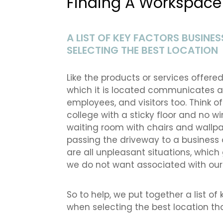
Finding A Workspace 
A LIST OF KEY FACTORS BUSIN
SELECTING THE BEST LOCATION
Like the products or services offere
which it is located communicates a 
employees, and visitors too. Think o
college with a sticky floor and no w
waiting room with chairs and wallpa
passing the driveway to a business 
are all unpleasant situations, which 
we do not want associated with our
So to help, we put together a list o
when selecting the best location that