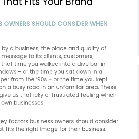
That Fits Your Brand
ESS OWNERS SHOULD CONSIDER WHEN
d by a business, the place and quality of
message to its clients, customers,
f that time you walked into a dive bar in
indows – or the time you sat down in a
per from the ‘90s – or the time you kept
on a busy road in an unfamiliar area. These
give us that icky or frustrated feeling which
 own businesses.
f key factors business owners should consider
 fits the right image for their business.