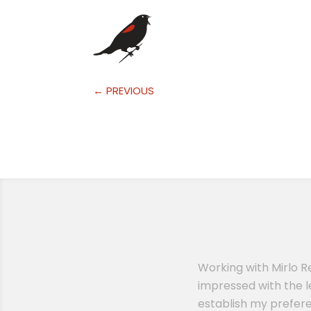
←
PREVIOUS
erinary practice. I had another
Working with Mirlo R
ssion when Remy reached out to
impressed with the l
lling to answer any questions I
establish my prefere