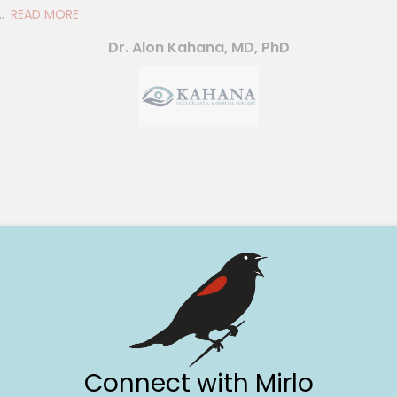
.
READ MORE
Dr. Alon Kahana, MD, PhD
Connect with Mirlo