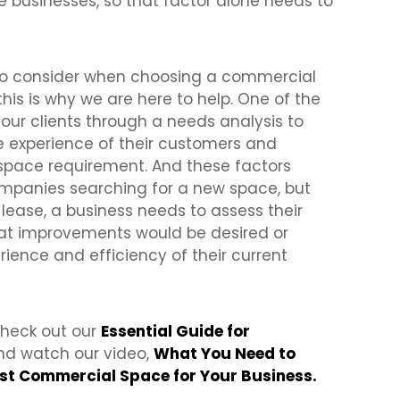
 businesses, so that factor alone needs to
s to consider when choosing a commercial
this is why we are here to help. One of the
e our clients through a needs analysis to
he experience of their customers and
space requirement. And these factors
ompanies searching for a new space, but
a lease, a business needs to assess their
hat improvements would be desired or
rience and efficiency of their current
 check out our
Essential Guide for
d watch our video,
What You Need to
rst Commercial Space for Your Business.