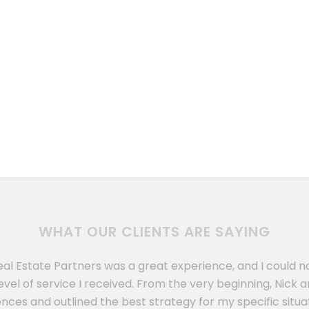
WHAT OUR CLIENTS ARE SAYING
eal Estate Partners was a great experience, and I could 
evel of service I received. From the very beginning, Nic
nces and outlined the best strategy for my specific situat