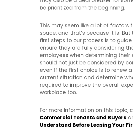
may also be a deal breaker for some
be prioritized from the beginning.
This may seem like a lot of factor
space, and that’s because it is! But 
first steps to our process is to guid
ensure they are fully considering t
employees when determining their 
should not just be considered by c
even if the first choice is to renew 
current situation and determine w
required to improve the overall expe
workplace too.
For more information on this topic,
Commercial Tenants and Buyers
an
Understand Before Leasing Your Fi