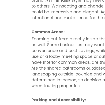
brand. A minimalist style may feel
to others. Wainscoting and chandeli
could be impressive and elegant. Ag
intentional and make sense for the 
Common Areas:
Zooming out from directly inside the
as well. Some businesses may want a
convenience and cost savings, whil
use of a lobby meeting space or out
have interior common areas, are tho
Are the shared bathrooms outdated?
landscaping outside look nice and 
determined in-person, so decision 
when touring properties.
Parking and Accessibility: