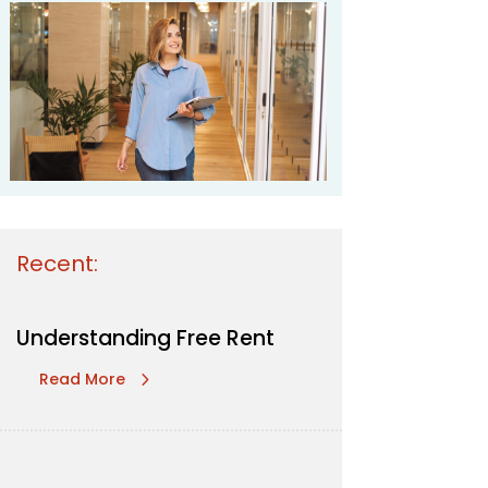
Recent:
Understanding Free Rent
Read More