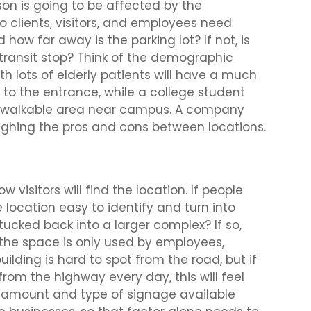
son is going to be affected by the
Do clients, visitors, and employees need
how far away is the parking lot? If not, is
a transit stop? Think of the demographic
th lots of elderly patients will have a much
 to the entrance, while a college student
n a walkable area near campus. A company
ighing the pros and cons between locations.
 visitors will find the location. If people
location easy to identify and turn into
tucked back into a larger complex? If so,
f the space is only used by employees,
uilding is hard to spot from the road, but if
from the highway every day, this will feel
e amount and type of signage available