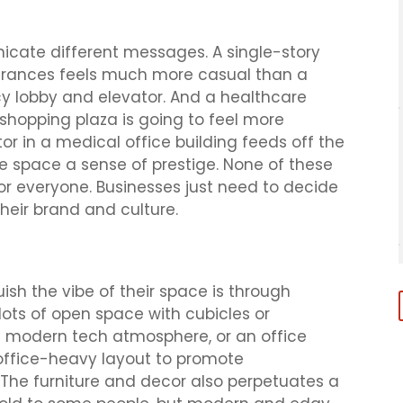
icate different messages. A single-story
 entrances feels much more casual than a
cy lobby and elevator. And a healthcare
shopping plaza is going to feel more
or in a medical office building feeds off the
he space a sense of prestige. None of these
for everyone. Businesses just need to decide
heir brand and culture.
ish the vibe of their space is through
lots of open space with cubicles or
 a modern tech atmosphere, or an office
 office-heavy layout to promote
The furniture and decor also perpetuates a