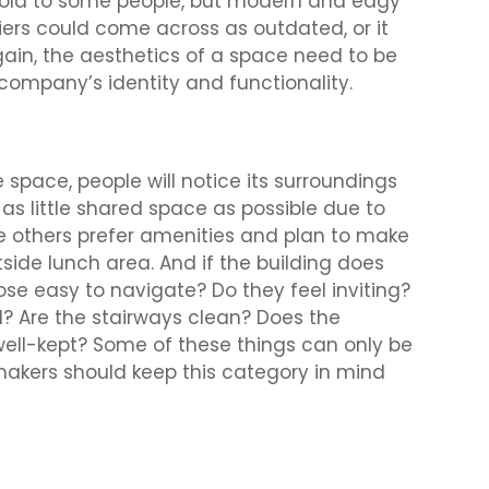
 cold to some people, but modern and edgy
ers could come across as outdated, or it
ain, the aesthetics of a space need to be
company’s identity and functionality.
 space, people will notice its surroundings
s little shared space as possible due to
e others prefer amenities and plan to make
side lunch area. And if the building does
se easy to navigate? Do they feel inviting?
 Are the stairways clean? Does the
well-kept? Some of these things can only be
makers should keep this category in mind