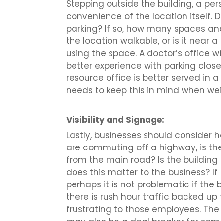
Stepping outside the building, a per
convenience of the location itself. 
parking? If so, how many spaces and 
the location walkable, or is it near 
using the space. A doctor’s office wi
better experience with parking close
resource office is better served i
needs to keep this in mind when we
Visibility and Signage:
Lastly, businesses should consider how
are commuting off a highway, is the 
from the main road? Is the building 
does this matter to the business? I
perhaps it is not problematic if the b
there is rush hour traffic backed up 
frustrating to those employees. Th