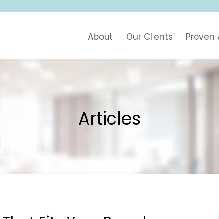
About
Our Clients
Proven
Articles