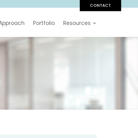
CONTACT
 Approach
Portfolio
Resources