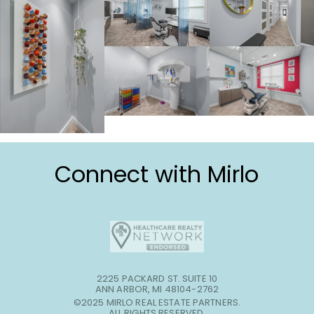
Connect with Mirlo
2225 PACKARD ST. SUITE 10
ANN ARBOR, MI 48104-2762
©2025 MIRLO REAL ESTATE PARTNERS.
ALL RIGHTS RESERVED.