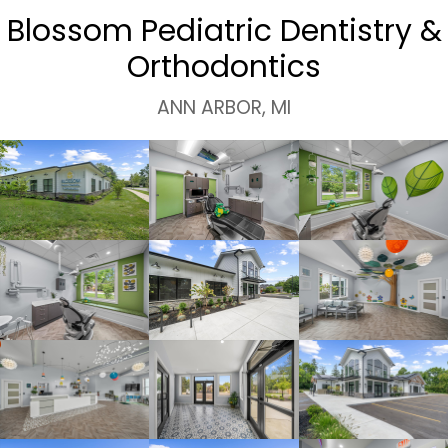
Blossom Pediatric Dentistry &
Orthodontics
ANN ARBOR, MI